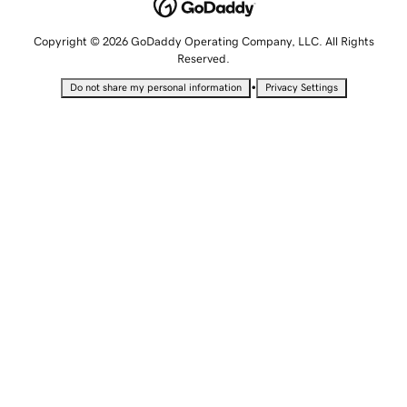
Copyright © 2026 GoDaddy Operating Company, LLC. All Rights
Reserved.
•
Do not share my personal information
Privacy Settings