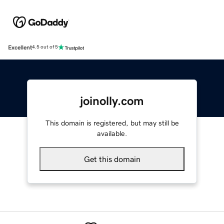
Excellent
4.5 out of 5
joinolly.com
This domain is registered, but may still be
available.
Get this domain