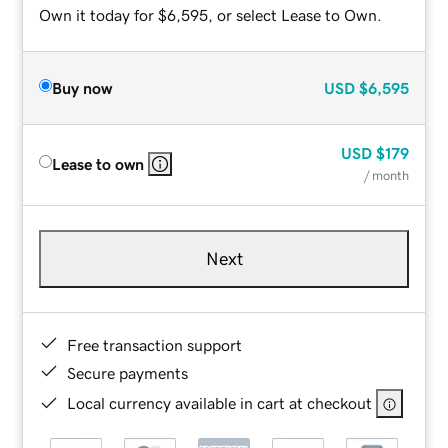
Own it today for $6,595, or select Lease to Own.
Buy now
USD
$6,595
USD
$179
Lease to own
/ month
Next
Free transaction support
Secure payments
Local currency available in cart at checkout