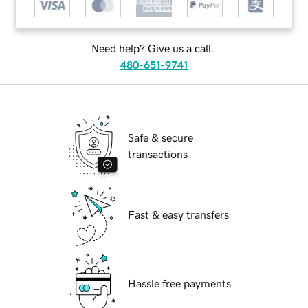
Need help? Give us a call.
480-651-9741
Safe & secure
transactions
Fast & easy transfers
Hassle free payments