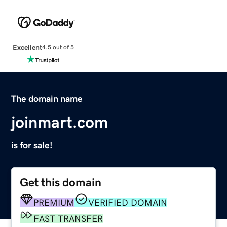
Excellent
4.5 out of 5
The domain name
joinmart.com
is for sale!
Get this domain
PREMIUM
VERIFIED DOMAIN
FAST TRANSFER