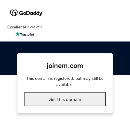
Excellent
4.5 out of 5
joinem.com
This domain is registered, but may still be
available.
Get this domain