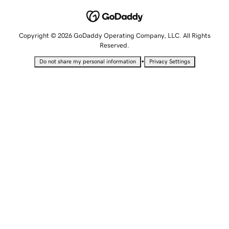
Copyright © 2026 GoDaddy Operating Company, LLC. All Rights
Reserved.
•
Do not share my personal information
Privacy Settings