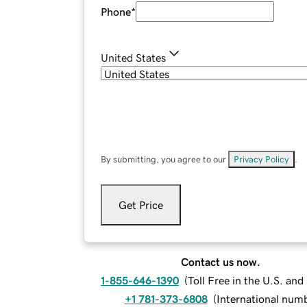
Phone
*
United States
By submitting, you agree to our
Privacy Policy
.
Get Price
Contact us now.
1-855-646-1390
(
Toll Free in the U.S. an
+1 781-373-6808
(
International num