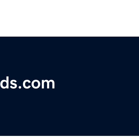
lds.com