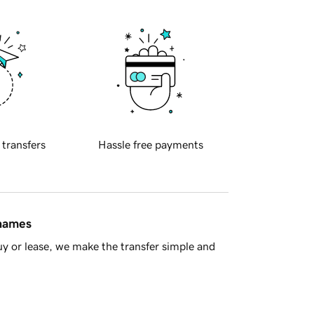
 transfers
Hassle free payments
 names
y or lease, we make the transfer simple and