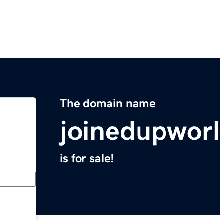
The domain name
joinedupwor
is for sale!