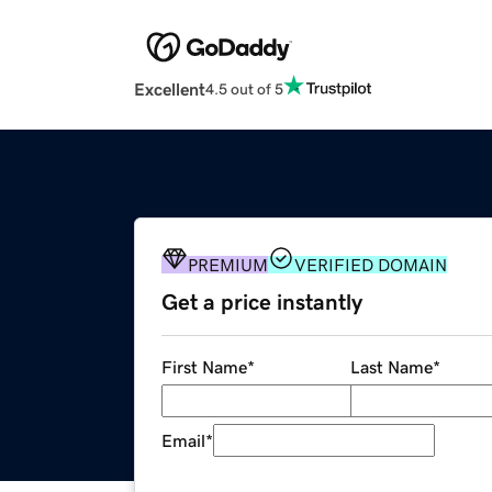
Excellent
4.5 out of 5
PREMIUM
VERIFIED DOMAIN
Get a price instantly
First Name
*
Last Name
*
Email
*