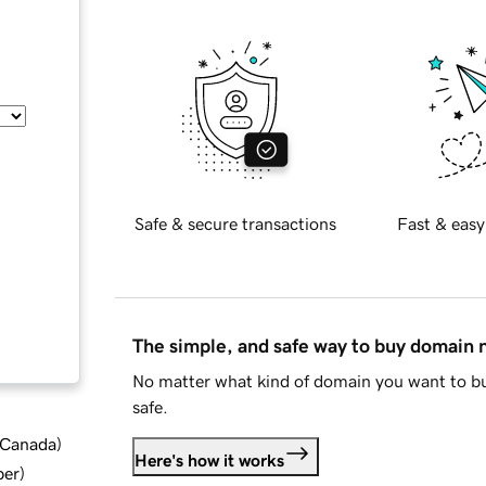
Safe & secure transactions
Fast & easy
The simple, and safe way to buy domain
No matter what kind of domain you want to bu
safe.
d Canada
)
Here's how it works
ber
)