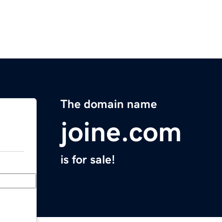
The domain name
joine.com
is for sale!