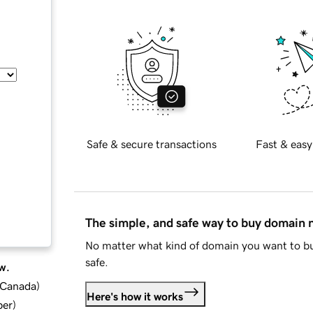
Safe & secure transactions
Fast & easy
The simple, and safe way to buy domain
No matter what kind of domain you want to bu
safe.
w.
d Canada
)
Here's how it works
ber
)