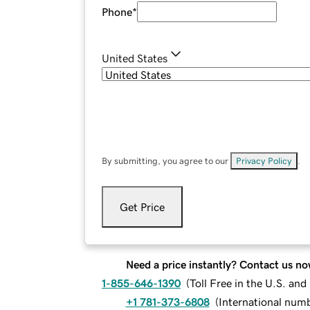
Phone
*
United States
By submitting, you agree to our
Privacy Policy
.
Get Price
Need a price instantly? Contact us no
1-855-646-1390
(
Toll Free in the U.S. an
+1 781-373-6808
(
International num