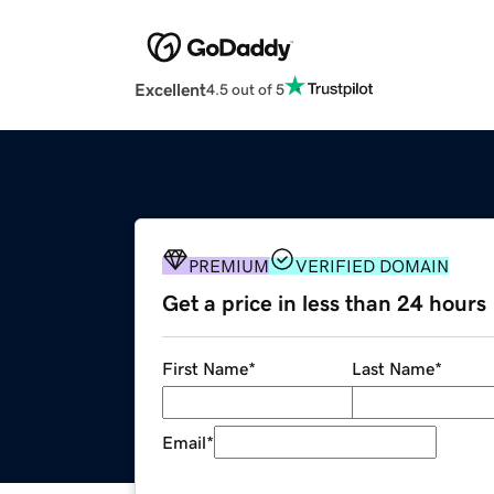
Excellent
4.5 out of 5
PREMIUM
VERIFIED DOMAIN
Get a price in less than 24 hours
First Name
*
Last Name
*
Email
*