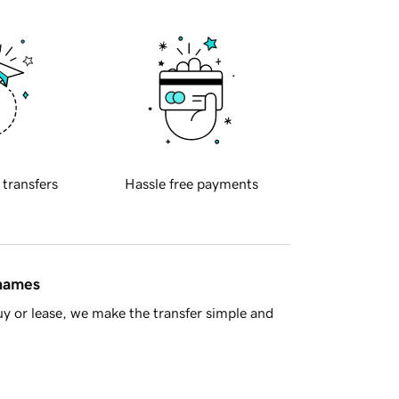
 transfers
Hassle free payments
 names
y or lease, we make the transfer simple and