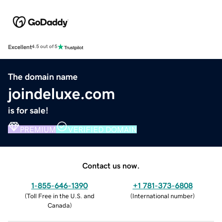
Excellent
4.5 out of 5
The domain name
joindeluxe.com
is for sale!
PREMIUM
VERIFIED DOMAIN
Contact us now.
1-855-646-1390
+1 781-373-6808
(
Toll Free in the U.S. and
(
International number
)
Canada
)