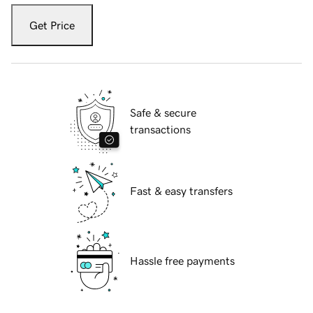
Get Price
Safe & secure
transactions
Fast & easy transfers
Hassle free payments