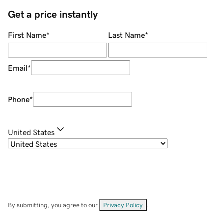
Get a price instantly
First Name
*
Last Name
*
Email
*
Phone
*
United States
By submitting, you agree to our
Privacy Policy
.