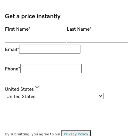
Get a price instantly
First Name
*
Last Name
*
Email
*
Phone
*
United States
By submitting, you agree to our
Privacy Policy
.