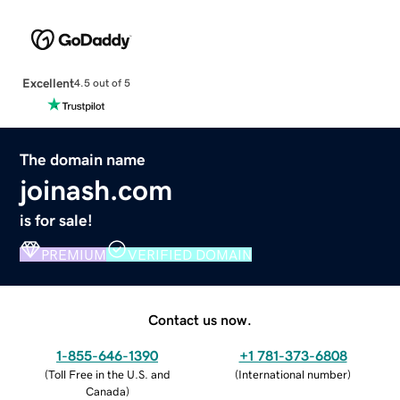
Excellent
4.5 out of 5
The domain name
joinash.com
is for sale!
PREMIUM
VERIFIED DOMAIN
Contact us now.
1-855-646-1390
+1 781-373-6808
(
Toll Free in the U.S. and
(
International number
)
Canada
)