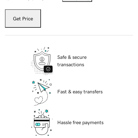
Get Price
Safe & secure
transactions
Fast & easy transfers
Hassle free payments