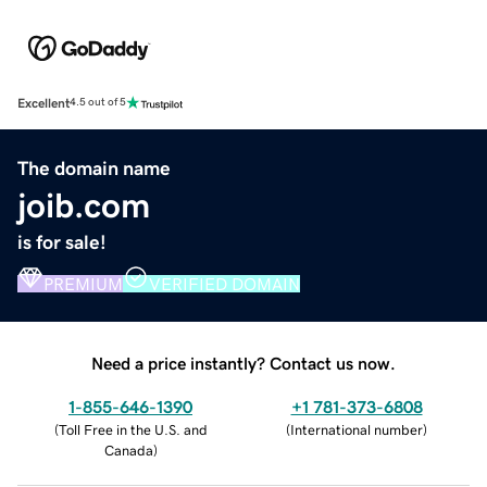
Excellent
4.5 out of 5
The domain name
joib.com
is for sale!
PREMIUM
VERIFIED DOMAIN
Need a price instantly? Contact us now.
1-855-646-1390
+1 781-373-6808
(
Toll Free in the U.S. and
(
International number
)
Canada
)