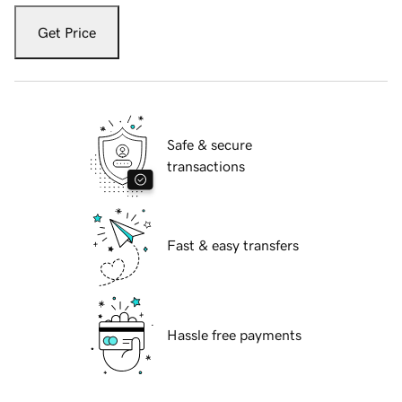
Get Price
Safe & secure
transactions
Fast & easy transfers
Hassle free payments