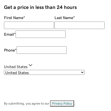
Get a price in less than 24 hours
First Name
*
Last Name
*
Email
*
Phone
*
United States
By submitting, you agree to our
Privacy Policy
.