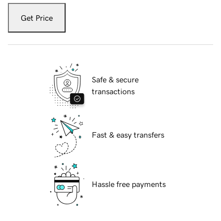
Get Price
Safe & secure
transactions
Fast & easy transfers
Hassle free payments