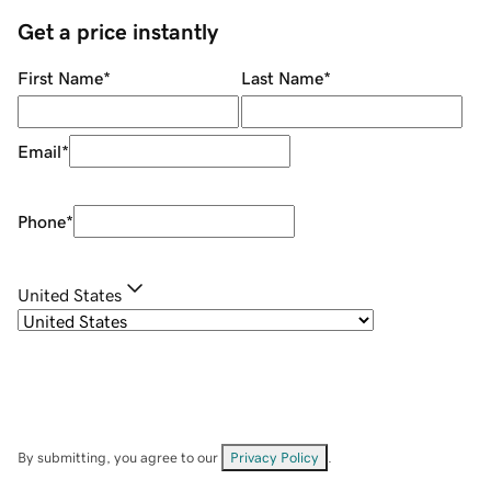
Get a price instantly
First Name
*
Last Name
*
Email
*
Phone
*
United States
By submitting, you agree to our
Privacy Policy
.