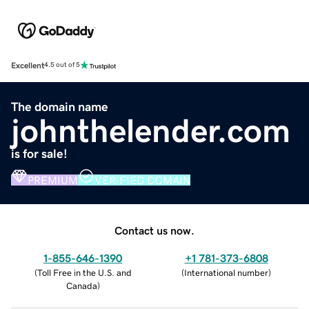
Excellent
4.5 out of 5
The domain name
johnthelender.com
is for sale!
PREMIUM
VERIFIED DOMAIN
Contact us now.
1-855-646-1390
+1 781-373-6808
(
Toll Free in the U.S. and
(
International number
)
Canada
)