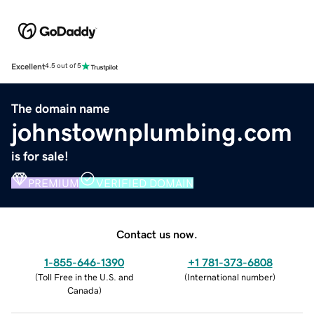
Excellent
4.5 out of 5
The domain name
johnstownplumbing.com
is for sale!
PREMIUM
VERIFIED DOMAIN
Contact us now.
1-855-646-1390
+1 781-373-6808
(
Toll Free in the U.S. and
(
International number
)
Canada
)