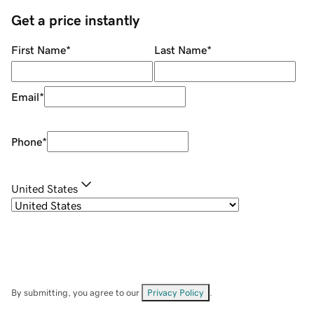
Get a price instantly
First Name
*
Last Name
*
Email
*
Phone
*
United States
By submitting, you agree to our
Privacy Policy
.