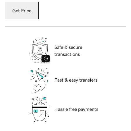
Get Price
Safe & secure
transactions
Fast & easy transfers
Hassle free payments