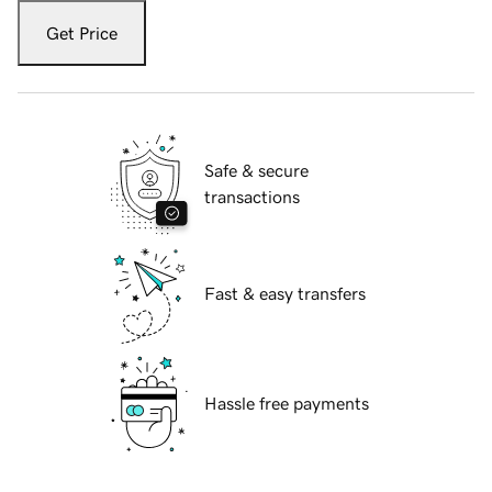
Get Price
Safe & secure
transactions
Fast & easy transfers
Hassle free payments