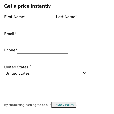
Get a price instantly
First Name
*
Last Name
*
Email
*
Phone
*
United States
By submitting, you agree to our
Privacy Policy
.