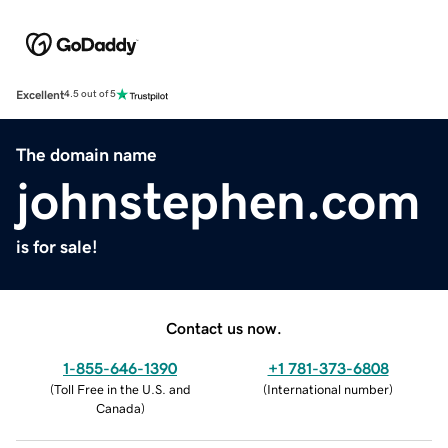
Excellent
4.5 out of 5
The domain name
johnstephen.com
is for sale!
Contact us now.
1-855-646-1390
+1 781-373-6808
(
Toll Free in the U.S. and
(
International number
)
Canada
)