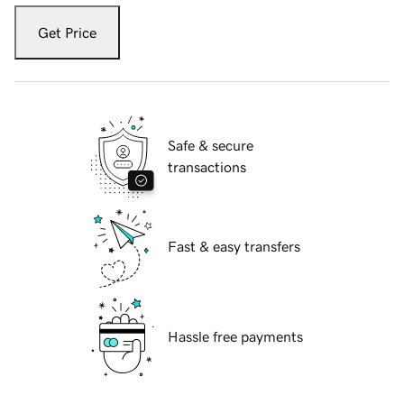
Get Price
Safe & secure
transactions
Fast & easy transfers
Hassle free payments