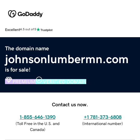
Excellent
4.5 out of 5
The domain name
johnsonlumbermn.com
is for sale!
PREMIUM
VERIFIED DOMAIN
Contact us now.
1-855-646-1390
+1 781-373-6808
(
Toll Free in the U.S. and
(
International number
)
Canada
)