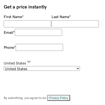
Get a price instantly
First Name
*
Last Name
*
Email
*
Phone
*
United States
By submitting, you agree to our
Privacy Policy
.