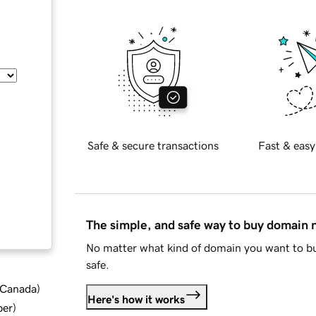
Safe & secure transactions
Fast & easy
The simple, and safe way to buy domain
No matter what kind of domain you want to bu
safe.
d Canada
)
Here's how it works
ber
)