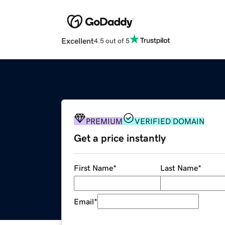
Excellent
4.5 out of 5
PREMIUM
VERIFIED DOMAIN
Get a price instantly
First Name
*
Last Name
*
Email
*