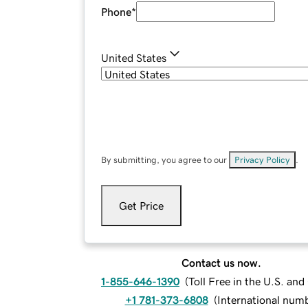
Phone
*
United States
By submitting, you agree to our
Privacy Policy
.
Get Price
Contact us now.
1-855-646-1390
(
Toll Free in the U.S. an
+1 781-373-6808
(
International num