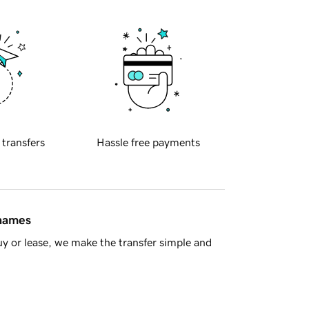
 transfers
Hassle free payments
 names
y or lease, we make the transfer simple and