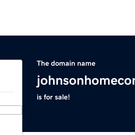
The domain name
johnsonhomecon
is for sale!