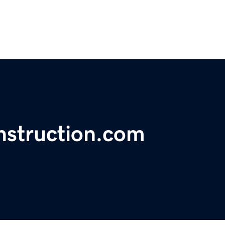
struction.com