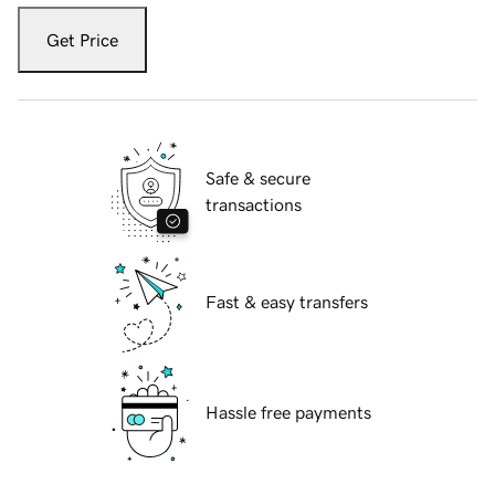
Get Price
Safe & secure
transactions
Fast & easy transfers
Hassle free payments