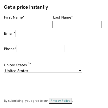
Get a price instantly
First Name
*
Last Name
*
Email
*
Phone
*
United States
By submitting, you agree to our
Privacy Policy
.