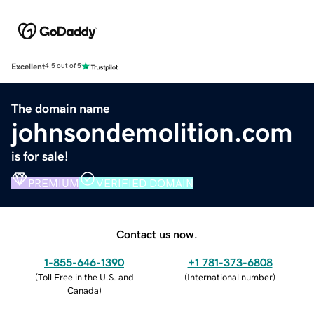
Excellent
4.5 out of 5
The domain name
johnsondemolition.com
is for sale!
PREMIUM
VERIFIED DOMAIN
Contact us now.
1-855-646-1390
+1 781-373-6808
(
Toll Free in the U.S. and
(
International number
)
Canada
)