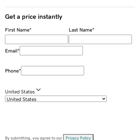
Get a price instantly
First Name
*
Last Name
*
Email
*
Phone
*
United States
By submitting, you agree to our
Privacy Policy
.