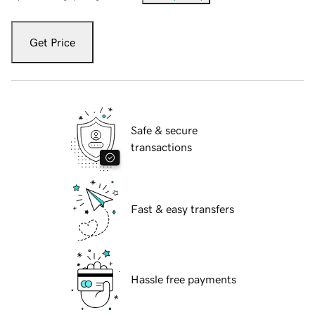
Get Price
Safe & secure
transactions
Fast & easy transfers
Hassle free payments