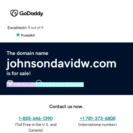
Excellent
4.5 out of 5
The domain name
johnsondavidw.com
is for sale!
PREMIUM
VERIFIED DOMAIN
Contact us now.
1-855-646-1390
+1 781-373-6808
(
Toll Free in the U.S. and
(
International number
)
Canada
)