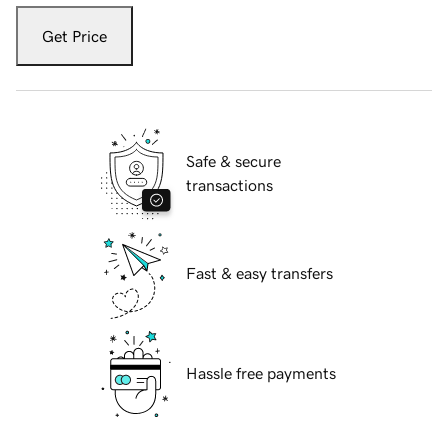
Get Price
Safe & secure
transactions
Fast & easy transfers
Hassle free payments