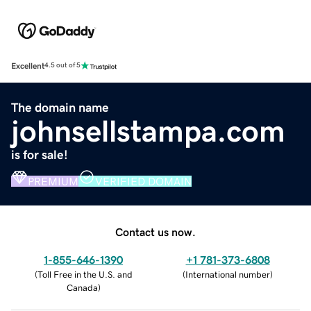
Excellent
4.5 out of 5
The domain name
johnsellstampa.com
is for sale!
PREMIUM
VERIFIED DOMAIN
Contact us now.
1-855-646-1390
+1 781-373-6808
(
Toll Free in the U.S. and
(
International number
)
Canada
)