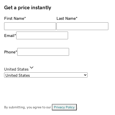
Get a price instantly
First Name
*
Last Name
*
Email
*
Phone
*
United States
By submitting, you agree to our
Privacy Policy
.