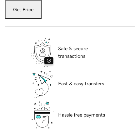
Get Price
Safe & secure
transactions
Fast & easy transfers
Hassle free payments