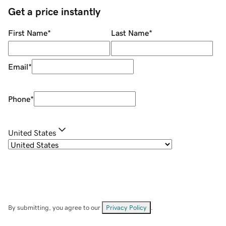
Get a price instantly
First Name
*
Last Name
*
Email
*
Phone
*
United States
By submitting, you agree to our
Privacy Policy
.