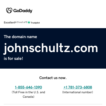
Excellent
4.5 out of 5
The domain name
johnschultz.com
is for sale!
Contact us now.
1-855-646-1390
+1 781-373-6808
(
Toll Free in the U.S. and
(
International number
)
Canada
)