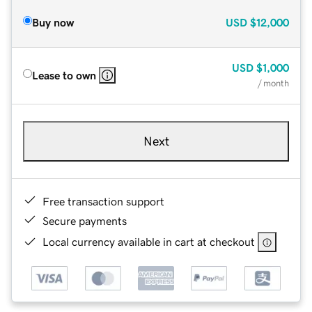
Buy now
USD
$12,000
USD
$1,000
Lease to own
/ month
Next
Free transaction support
Secure payments
Local currency available in cart at checkout