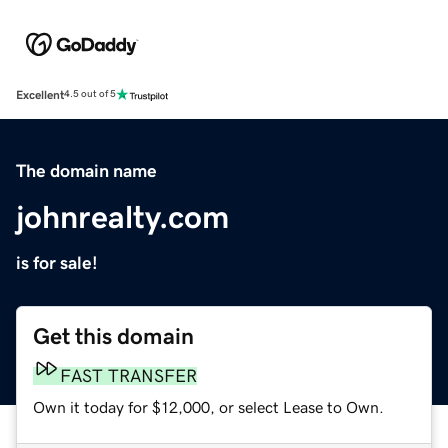
Excellent
4.5 out of 5
The domain name
johnrealty.com
is for sale!
Get this domain
FAST TRANSFER
Own it today for $12,000, or select Lease to Own.