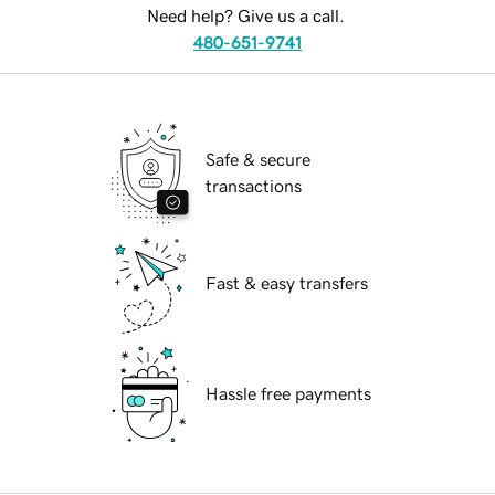
Need help? Give us a call.
480-651-9741
Safe & secure
transactions
Fast & easy transfers
Hassle free payments