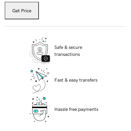
Get Price
Safe & secure
transactions
Fast & easy transfers
Hassle free payments