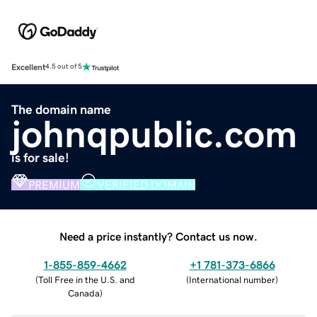
Excellent
4.5 out of 5
The domain name
johnqpublic.com
is for sale!
PREMIUM
VERIFIED DOMAIN
Need a price instantly? Contact us now.
1-855-859-4662
+1 781-373-6866
(
Toll Free in the U.S. and
(
International number
)
Canada
)