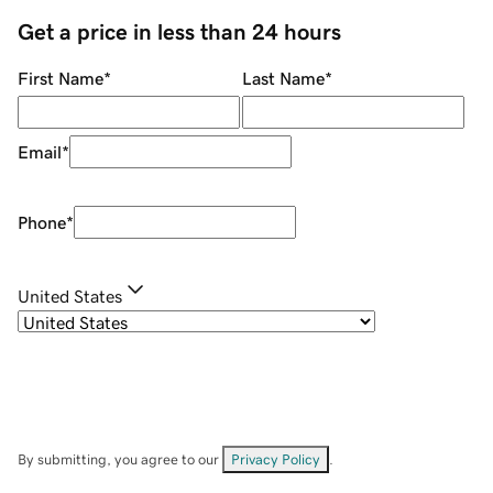
Get a price in less than 24 hours
First Name
*
Last Name
*
Email
*
Phone
*
United States
By submitting, you agree to our
Privacy Policy
.