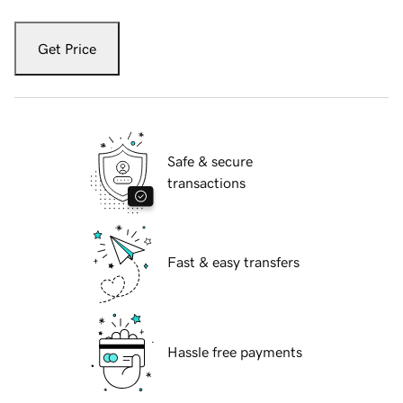
Get Price
Safe & secure
transactions
Fast & easy transfers
Hassle free payments