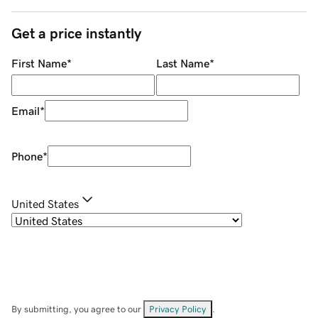
Get a price instantly
First Name
*
Last Name
*
Email
*
Phone
*
United States
By submitting, you agree to our
Privacy Policy
.