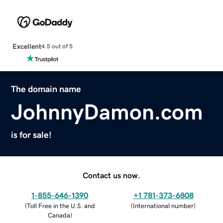
Excellent
4.5 out of 5
The domain name
JohnnyDamon.com
is for sale!
Contact us now.
1-855-646-1390
+1 781-373-6808
(
Toll Free in the U.S. and
(
International number
)
Canada
)