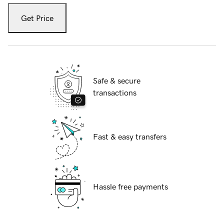
Get Price
Safe & secure
transactions
Fast & easy transfers
Hassle free payments