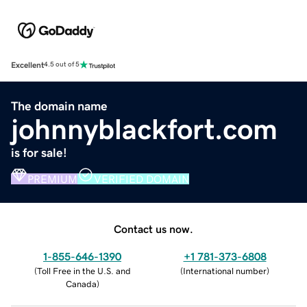
Excellent
4.5 out of 5
The domain name
johnnyblackfort.com
is for sale!
PREMIUM
VERIFIED DOMAIN
Contact us now.
1-855-646-1390
+1 781-373-6808
(
Toll Free in the U.S. and
(
International number
)
Canada
)