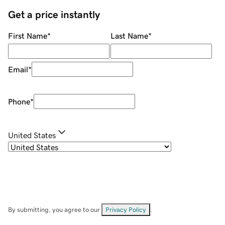
Get a price instantly
First Name
*
Last Name
*
Email
*
Phone
*
United States
By submitting, you agree to our
Privacy Policy
.