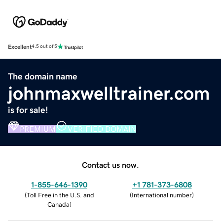
Excellent
4.5 out of 5
The domain name
johnmaxwelltrainer.com
is for sale!
PREMIUM
VERIFIED DOMAIN
Contact us now.
1-855-646-1390
+1 781-373-6808
(
Toll Free in the U.S. and
(
International number
)
Canada
)