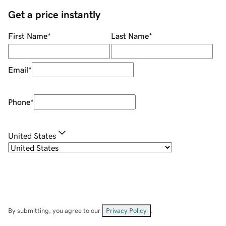
Get a price instantly
First Name
*
Last Name
*
Email
*
Phone
*
United States
By submitting, you agree to our
Privacy Policy
.