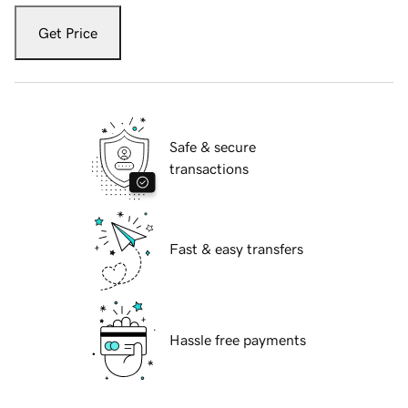
Get Price
Safe & secure
transactions
Fast & easy transfers
Hassle free payments