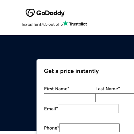
Excellent
4.5 out of 5
Get a price instantly
First Name
*
Last Name
*
Email
*
Phone
*