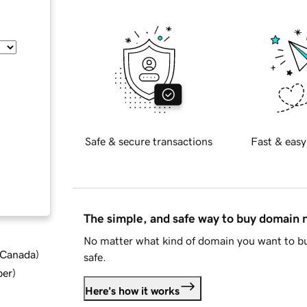
Safe & secure transactions
Fast & easy
The simple, and safe way to buy domain
No matter what kind of domain you want to bu
d Canada
)
safe.
ber
)
Here's how it works