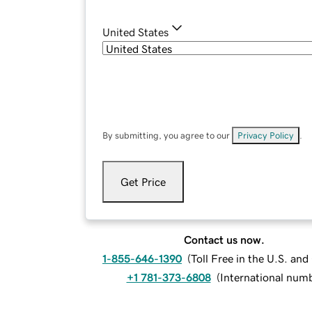
United States
By submitting, you agree to our
Privacy Policy
.
Get Price
Contact us now.
1-855-646-1390
(
Toll Free in the U.S. an
+1 781-373-6808
(
International num