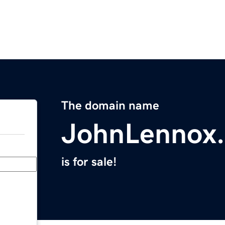
The domain name
JohnLennox
is for sale!