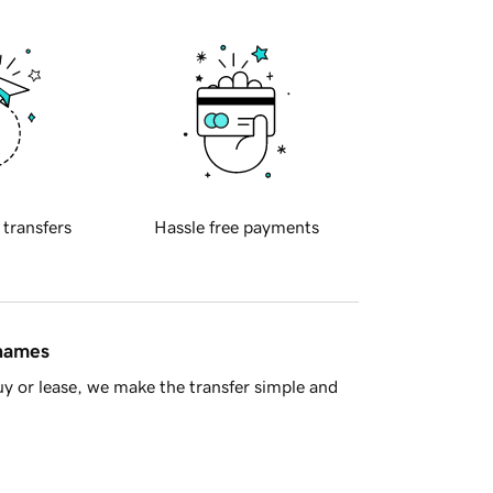
 transfers
Hassle free payments
 names
y or lease, we make the transfer simple and