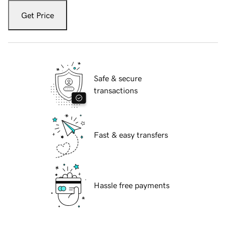
Get Price
Safe & secure
transactions
Fast & easy transfers
Hassle free payments