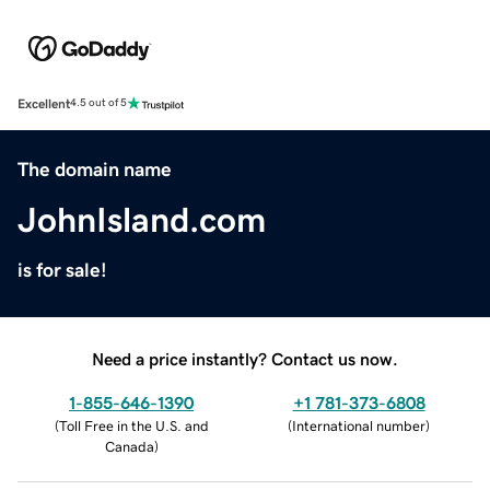
Excellent
4.5 out of 5
The domain name
JohnIsland.com
is for sale!
Need a price instantly? Contact us now.
1-855-646-1390
+1 781-373-6808
(
Toll Free in the U.S. and
(
International number
)
Canada
)