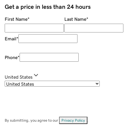
Get a price in less than 24 hours
First Name
*
Last Name
*
Email
*
Phone
*
United States
By submitting, you agree to our
Privacy Policy
.