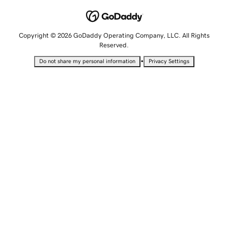
Copyright © 2026 GoDaddy Operating Company, LLC. All Rights
Reserved.
•
Do not share my personal information
Privacy Settings