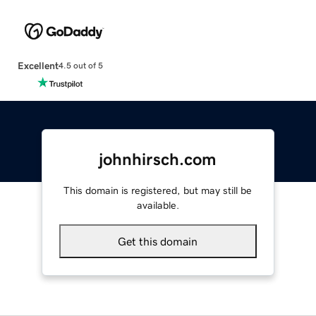
Excellent
4.5 out of 5
johnhirsch.com
This domain is registered, but may still be
available.
Get this domain