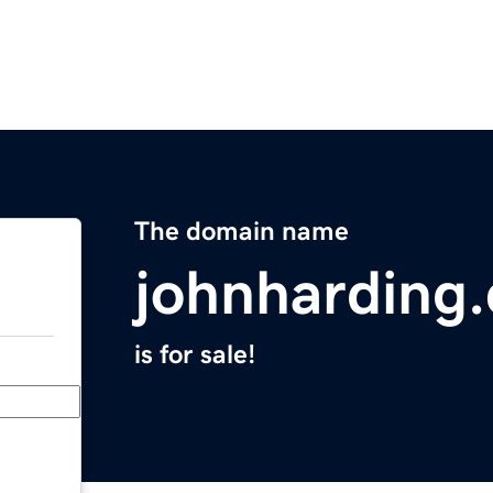
The domain name
johnharding
is for sale!