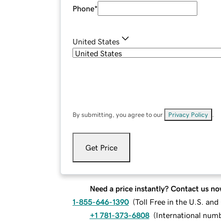
Phone
*
United States
By submitting, you agree to our
Privacy Policy
.
Get Price
Need a price instantly? Contact us no
1-855-646-1390
(
Toll Free in the U.S. an
+1 781-373-6808
(
International num