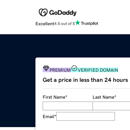
Excellent
4.5 out of 5
PREMIUM
VERIFIED DOMAIN
Get a price in less than 24 hours
First Name
*
Last Name
*
Email
*