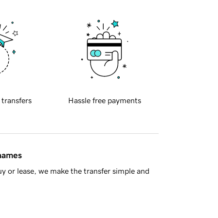
 transfers
Hassle free payments
 names
y or lease, we make the transfer simple and