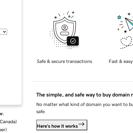
Safe & secure transactions
Fast & easy
The simple, and safe way to buy domain
No matter what kind of domain you want to bu
safe.
w.
d Canada
)
Here's how it works
ber
)