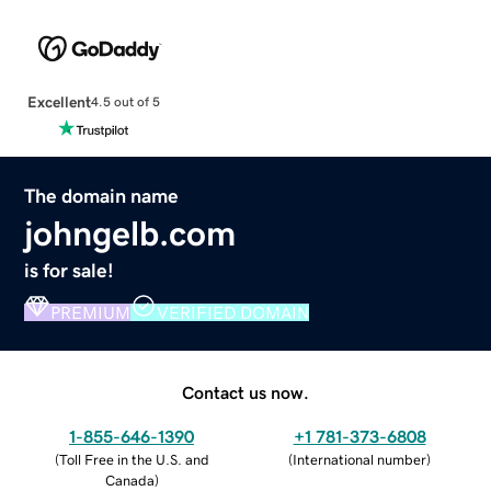
Excellent
4.5 out of 5
The domain name
johngelb.com
is for sale!
PREMIUM
VERIFIED DOMAIN
Contact us now.
1-855-646-1390
+1 781-373-6808
(
Toll Free in the U.S. and
(
International number
)
Canada
)