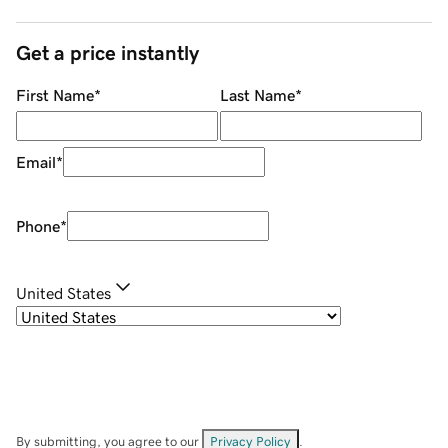
Get a price instantly
First Name
*
Last Name
*
Email
*
Phone
*
United States
By submitting, you agree to our
Privacy Policy
.