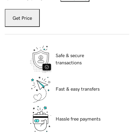
Get Price
Safe & secure
transactions
Fast & easy transfers
Hassle free payments