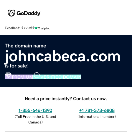
Excellent
4.5 out of 5
The domain name
johncabeca.com
is for sale!
PREMIUM
VERIFIED DOMAIN
Need a price instantly? Contact us now.
1-855-646-1390
+1 781-373-6808
(
Toll Free in the U.S. and
(
International number
)
Canada
)