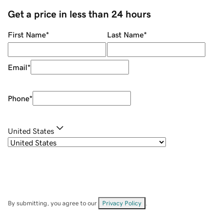
Get a price in less than 24 hours
First Name
*
Last Name
*
Email
*
Phone
*
United States
By submitting, you agree to our
Privacy Policy
.