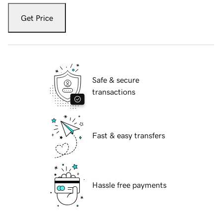
Get Price
Safe & secure
transactions
Fast & easy transfers
Hassle free payments