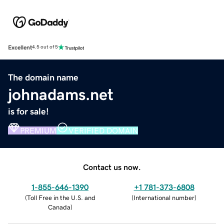
Excellent
4.5 out of 5
The domain name
johnadams.net
is for sale!
PREMIUM
VERIFIED DOMAIN
Contact us now.
1-855-646-1390
+1 781-373-6808
(
Toll Free in the U.S. and
(
International number
)
Canada
)