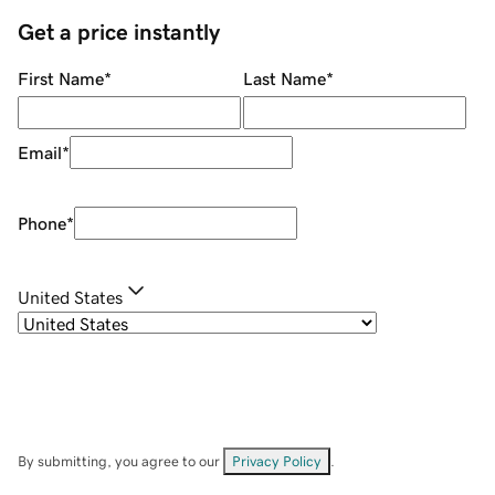
Get a price instantly
First Name
*
Last Name
*
Email
*
Phone
*
United States
By submitting, you agree to our
Privacy Policy
.