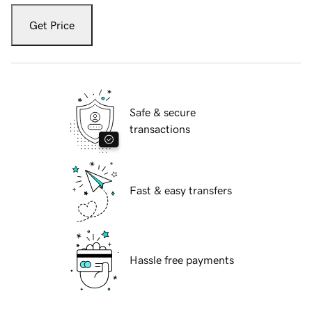
Get Price
Safe & secure
transactions
Fast & easy transfers
Hassle free payments