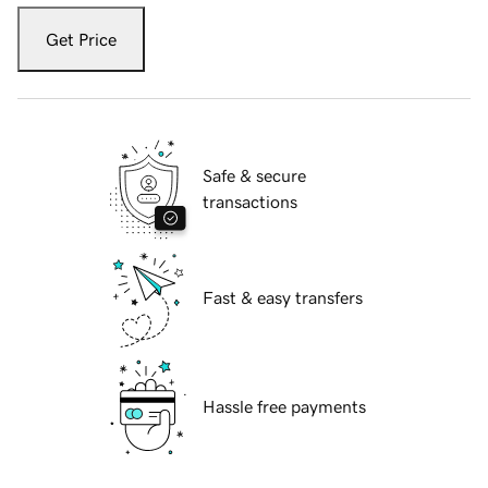
Get Price
Safe & secure
transactions
Fast & easy transfers
Hassle free payments