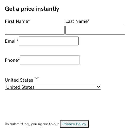
Get a price instantly
First Name
*
Last Name
*
Email
*
Phone
*
United States
By submitting, you agree to our
Privacy Policy
.