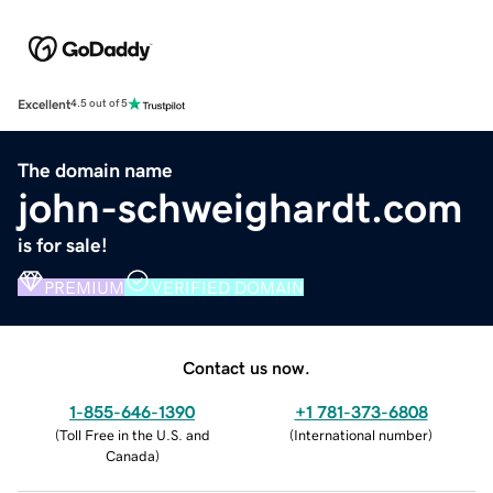
Excellent
4.5 out of 5
The domain name
john-schweighardt.com
is for sale!
PREMIUM
VERIFIED DOMAIN
Contact us now.
1-855-646-1390
+1 781-373-6808
(
Toll Free in the U.S. and
(
International number
)
Canada
)