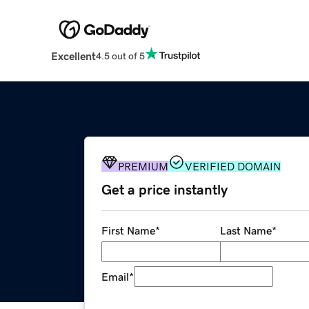
Excellent
4.5 out of 5
PREMIUM
VERIFIED DOMAIN
Get a price instantly
First Name
*
Last Name
*
Email
*