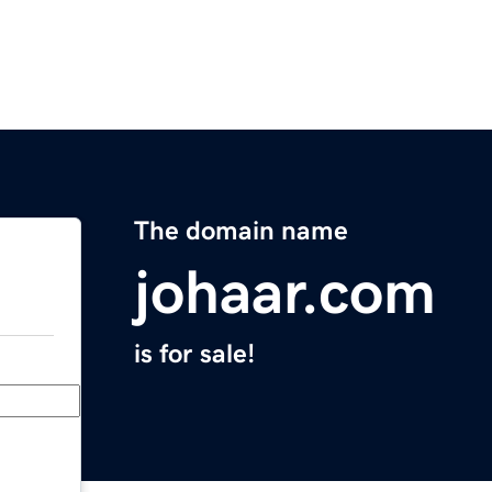
The domain name
johaar.com
is for sale!