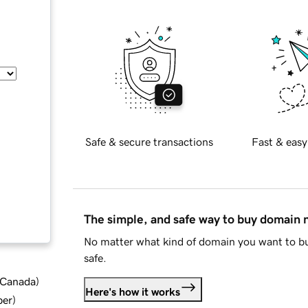
Safe & secure transactions
Fast & easy
The simple, and safe way to buy domain
No matter what kind of domain you want to bu
safe.
d Canada
)
Here's how it works
ber
)