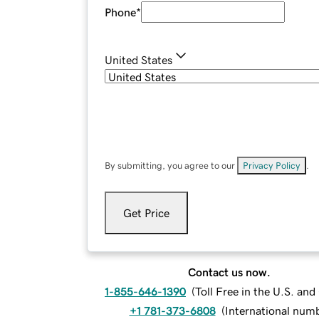
Phone
*
United States
By submitting, you agree to our
Privacy Policy
.
Get Price
Contact us now.
1-855-646-1390
(
Toll Free in the U.S. an
+1 781-373-6808
(
International num