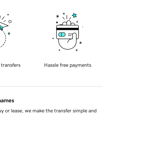
 transfers
Hassle free payments
 names
y or lease, we make the transfer simple and