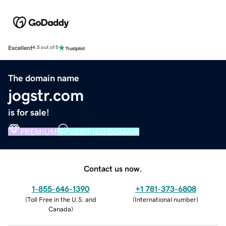
Excellent
4.5 out of 5
The domain name
jogstr.com
is for sale!
PREMIUM
VERIFIED DOMAIN
Contact us now.
1-855-646-1390
+1 781-373-6808
(
Toll Free in the U.S. and
(
International number
)
Canada
)