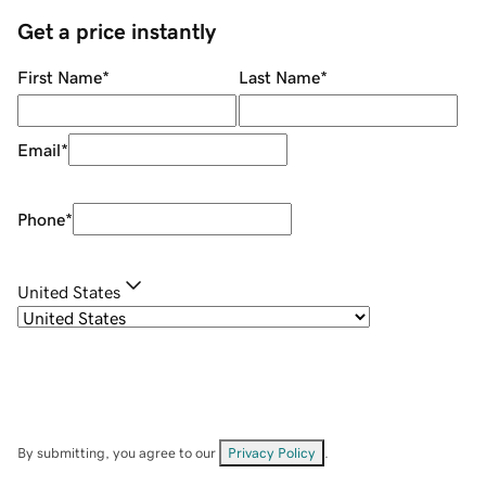
Get a price instantly
First Name
*
Last Name
*
Email
*
Phone
*
United States
By submitting, you agree to our
Privacy Policy
.