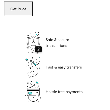
Get Price
Safe & secure
transactions
Fast & easy transfers
Hassle free payments