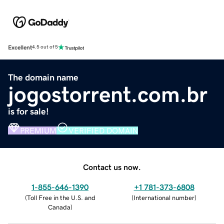
Excellent
4.5 out of 5
The domain name
jogostorrent.com.br
is for sale!
PREMIUM
VERIFIED DOMAIN
Contact us now.
1-855-646-1390
+1 781-373-6808
(
Toll Free in the U.S. and
(
International number
)
Canada
)