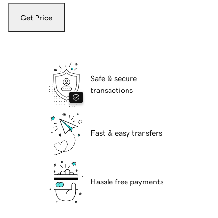
Get Price
Safe & secure
transactions
Fast & easy transfers
Hassle free payments