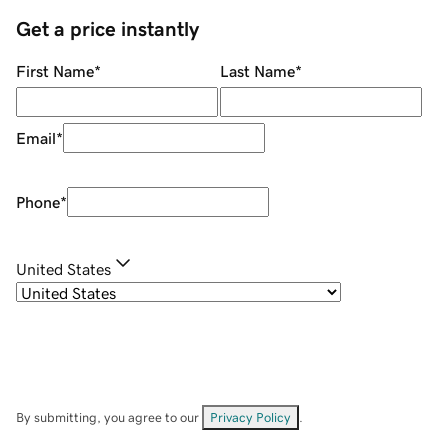
Get a price instantly
First Name
*
Last Name
*
Email
*
Phone
*
United States
By submitting, you agree to our
Privacy Policy
.