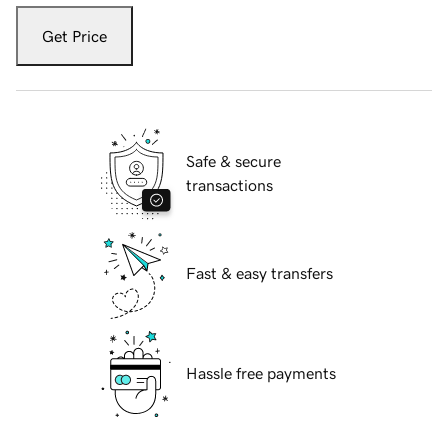
Get Price
Safe & secure
transactions
Fast & easy transfers
Hassle free payments