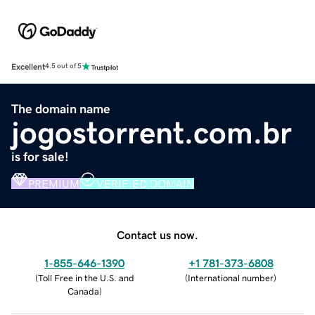
Excellent
4.5 out of 5
The domain name
jogostorrent.com.br
is for sale!
PREMIUM
VERIFIED DOMAIN
Contact us now.
1-855-646-1390
+1 781-373-6808
(
Toll Free in the U.S. and
(
International number
)
Canada
)