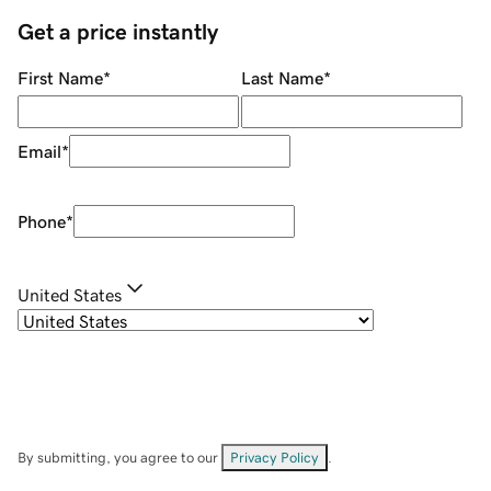
Get a price instantly
First Name
*
Last Name
*
Email
*
Phone
*
United States
By submitting, you agree to our
Privacy Policy
.