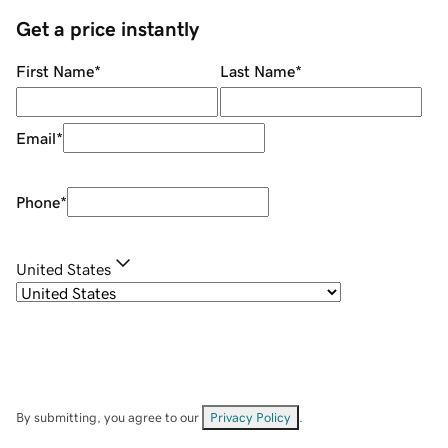
Get a price instantly
First Name
*
Last Name
*
Email
*
Phone
*
United States
By submitting, you agree to our
Privacy Policy
.