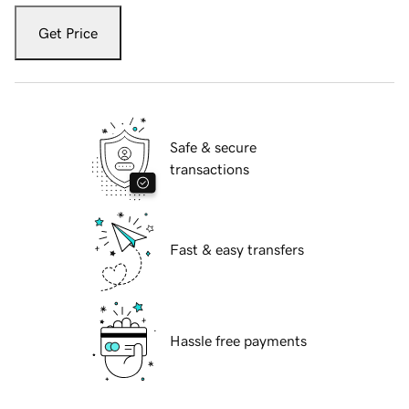
Get Price
Safe & secure
transactions
Fast & easy transfers
Hassle free payments