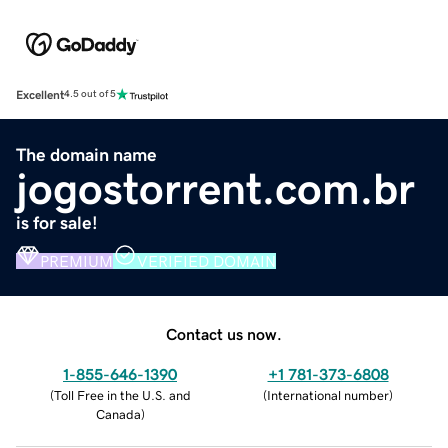
Excellent
4.5 out of 5
The domain name
jogostorrent.com.br
is for sale!
PREMIUM
VERIFIED DOMAIN
Contact us now.
1-855-646-1390
+1 781-373-6808
(
Toll Free in the U.S. and
(
International number
)
Canada
)