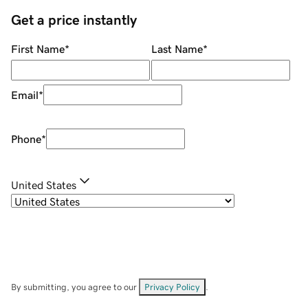
Get a price instantly
First Name
*
Last Name
*
Email
*
Phone
*
United States
By submitting, you agree to our
Privacy Policy
.