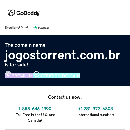
Excellent
4.5 out of 5
The domain name
jogostorrent.com.br
is for sale!
PREMIUM
VERIFIED DOMAIN
Contact us now.
1-855-646-1390
+1 781-373-6808
(
Toll Free in the U.S. and
(
International number
)
Canada
)