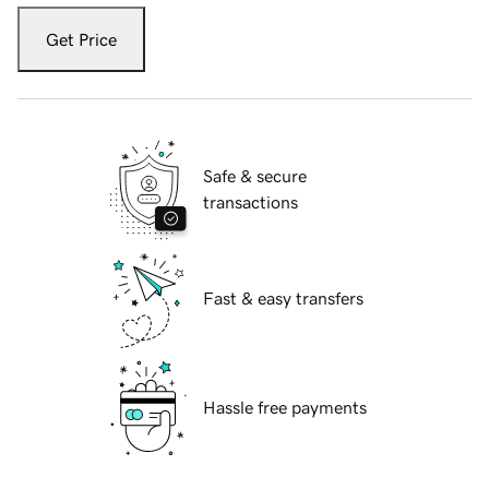
Get Price
Safe & secure
transactions
Fast & easy transfers
Hassle free payments