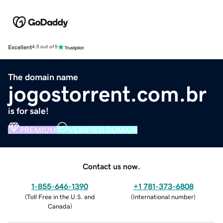
Excellent
4.5 out of 5
The domain name
jogostorrent.com.br
is for sale!
PREMIUM
VERIFIED DOMAIN
Contact us now.
1-855-646-1390
+1 781-373-6808
(
Toll Free in the U.S. and
(
International number
)
Canada
)