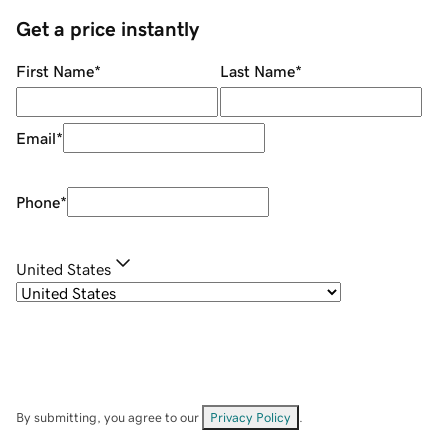
Get a price instantly
First Name
*
Last Name
*
Email
*
Phone
*
United States
By submitting, you agree to our
Privacy Policy
.