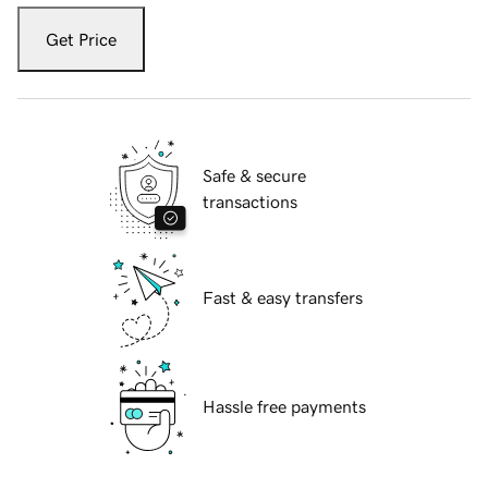
Get Price
Safe & secure
transactions
Fast & easy transfers
Hassle free payments