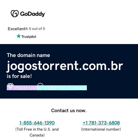
Excellent
4.5 out of 5
The domain name
jogostorrent.com.br
is for sale!
PREMIUM
VERIFIED DOMAIN
Contact us now.
1-855-646-1390
+1 781-373-6808
(
Toll Free in the U.S. and
(
International number
)
Canada
)