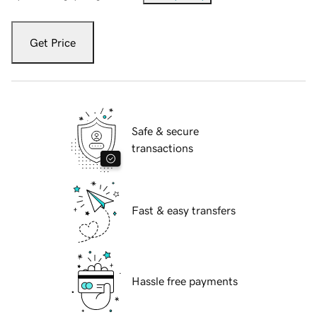
Get Price
Safe & secure
transactions
Fast & easy transfers
Hassle free payments