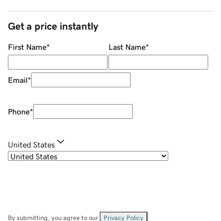
Get a price instantly
First Name
*
Last Name
*
Email
*
Phone
*
United States
By submitting, you agree to our
Privacy Policy
.