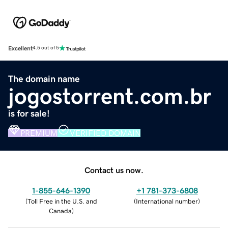
Excellent
4.5 out of 5
The domain name
jogostorrent.com.br
is for sale!
PREMIUM
VERIFIED DOMAIN
Contact us now.
1-855-646-1390
+1 781-373-6808
(
Toll Free in the U.S. and
(
International number
)
Canada
)