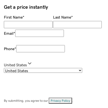
Get a price instantly
First Name
*
Last Name
*
Email
*
Phone
*
United States
By submitting, you agree to our
Privacy Policy
.