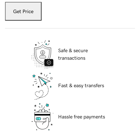
Get Price
Safe & secure
transactions
Fast & easy transfers
Hassle free payments