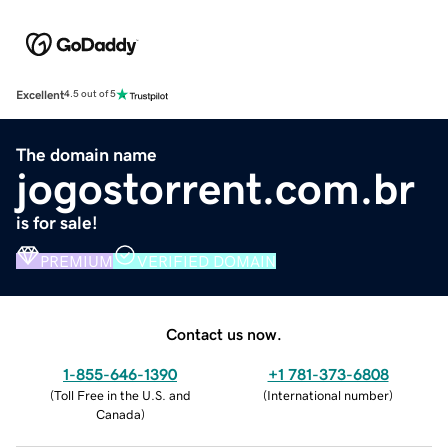
Excellent
4.5 out of 5
The domain name
jogostorrent.com.br
is for sale!
PREMIUM
VERIFIED DOMAIN
Contact us now.
1-855-646-1390
+1 781-373-6808
(
Toll Free in the U.S. and
(
International number
)
Canada
)