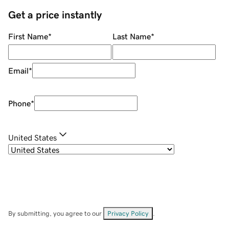
Get a price instantly
First Name
*
Last Name
*
Email
*
Phone
*
United States
By submitting, you agree to our
Privacy Policy
.