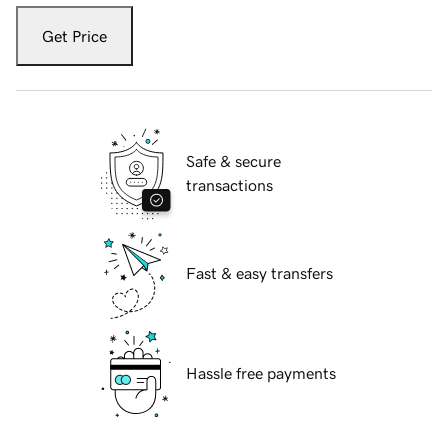
Get Price
Safe & secure
transactions
Fast & easy transfers
Hassle free payments