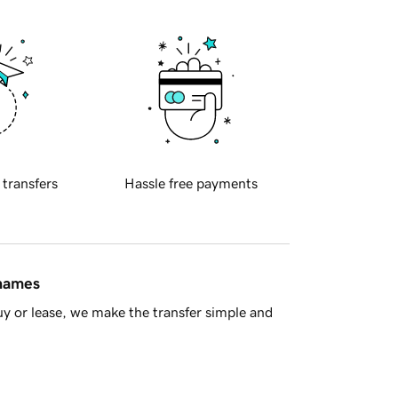
 transfers
Hassle free payments
 names
y or lease, we make the transfer simple and