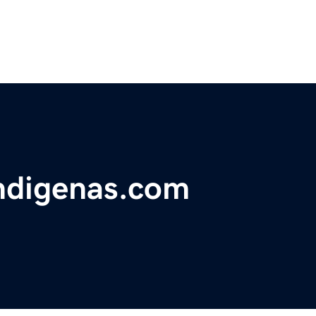
ndigenas.com