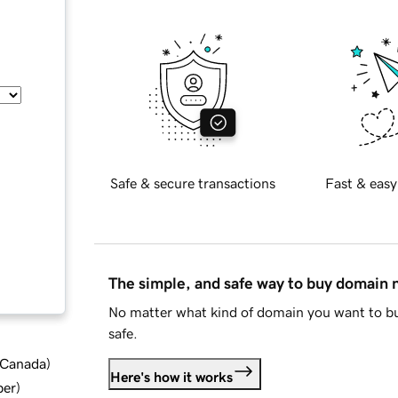
Safe & secure transactions
Fast & easy
The simple, and safe way to buy domain
No matter what kind of domain you want to bu
safe.
d Canada
)
Here's how it works
ber
)