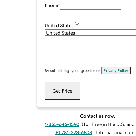
Phone
*
United States
By submitting, you agree to our
Privacy Policy
.
Get Price
Contact us now.
1-855-646-1390
(
Toll Free in the U.S. an
+1 781-373-6808
(
International num