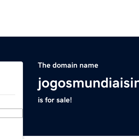
The domain name
jogosmundiaisi
is for sale!