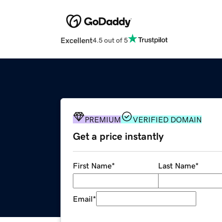
Excellent
4.5 out of 5
PREMIUM
VERIFIED DOMAIN
Get a price instantly
First Name
*
Last Name
*
Email
*