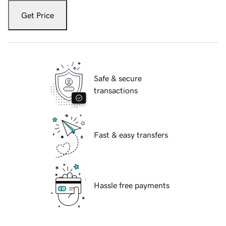
Get Price
Safe & secure
transactions
Fast & easy transfers
Hassle free payments