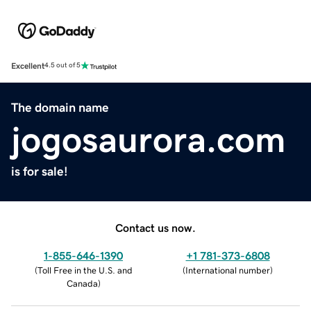
Excellent
4.5 out of 5
The domain name
jogosaurora.com
is for sale!
Contact us now.
1-855-646-1390
+1 781-373-6808
(
Toll Free in the U.S. and
(
International number
)
Canada
)