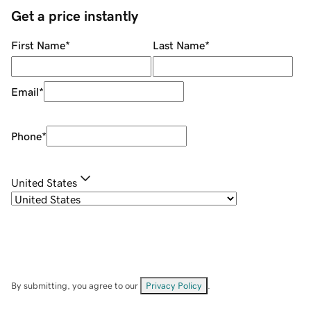
Get a price instantly
First Name
*
Last Name
*
Email
*
Phone
*
United States
By submitting, you agree to our
Privacy Policy
.