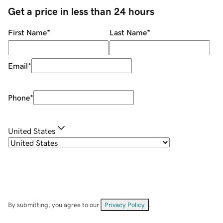
Get a price in less than 24 hours
First Name
*
Last Name
*
Email
*
Phone
*
United States
By submitting, you agree to our
Privacy Policy
.