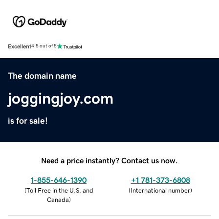
Excellent
4.5 out of 5
The domain name
joggingjoy.com
is for sale!
Need a price instantly? Contact us now.
1-855-646-1390
+1 781-373-6808
(
Toll Free in the U.S. and
(
International number
)
Canada
)