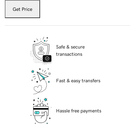
Get Price
Safe & secure
transactions
Fast & easy transfers
Hassle free payments