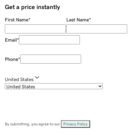
Get a price instantly
First Name
*
Last Name
*
Email
*
Phone
*
United States
By submitting, you agree to our
Privacy Policy
.