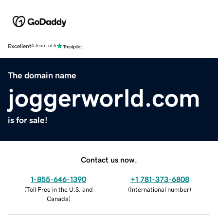
Excellent
4.5 out of 5
The domain name
joggerworld.com
is for sale!
Contact us now.
1-855-646-1390
+1 781-373-6808
(
Toll Free in the U.S. and
(
International number
)
Canada
)