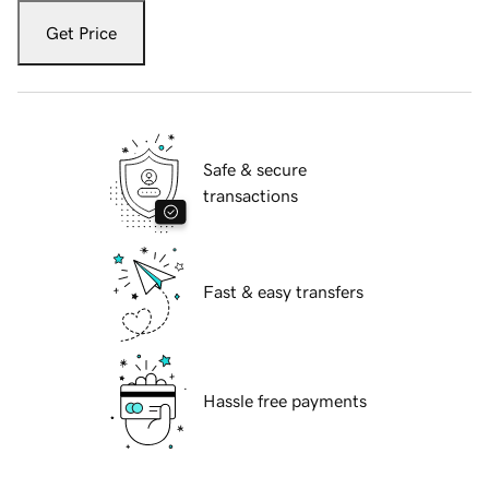
Get Price
Safe & secure
transactions
Fast & easy transfers
Hassle free payments