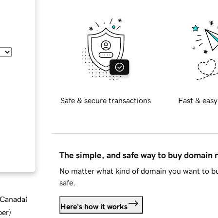
Safe & secure transactions
Fast & easy
The simple, and safe way to buy domain
No matter what kind of domain you want to bu
safe.
d Canada
)
Here's how it works
ber
)