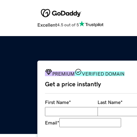
Excellent
4.5 out of 5
PREMIUM
VERIFIED DOMAIN
Get a price instantly
First Name
*
Last Name
*
Email
*