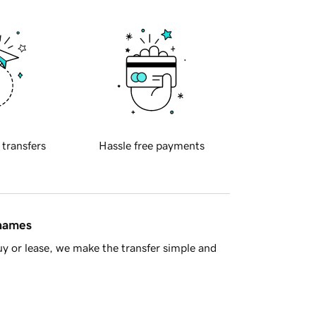
 transfers
Hassle free payments
 names
y or lease, we make the transfer simple and