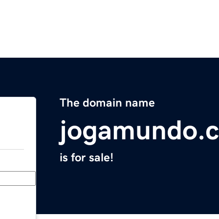
The domain name
jogamundo.
is for sale!