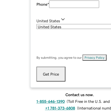
Phone
*
United States
By submitting, you agree to our
Privacy Policy
.
Get Price
Contact us now.
1-855-646-1390
(
Toll Free in the U.S. an
+1 781-373-6808
(
International num