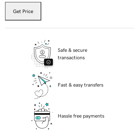
Get Price
Safe & secure
transactions
Fast & easy transfers
Hassle free payments