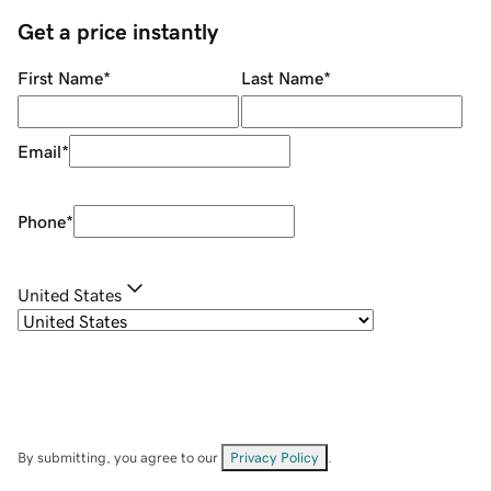
Get a price instantly
First Name
*
Last Name
*
Email
*
Phone
*
United States
By submitting, you agree to our
Privacy Policy
.