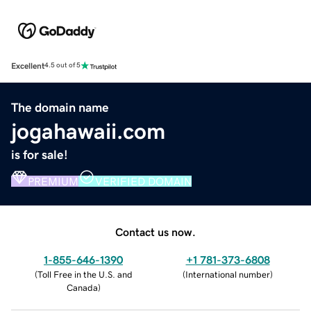
Excellent
4.5 out of 5
The domain name
jogahawaii.com
is for sale!
PREMIUM
VERIFIED DOMAIN
Contact us now.
1-855-646-1390
+1 781-373-6808
(
Toll Free in the U.S. and
(
International number
)
Canada
)