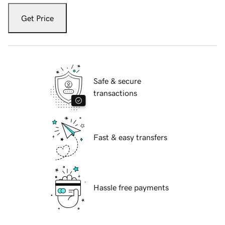
Get Price
Safe & secure
transactions
Fast & easy transfers
Hassle free payments