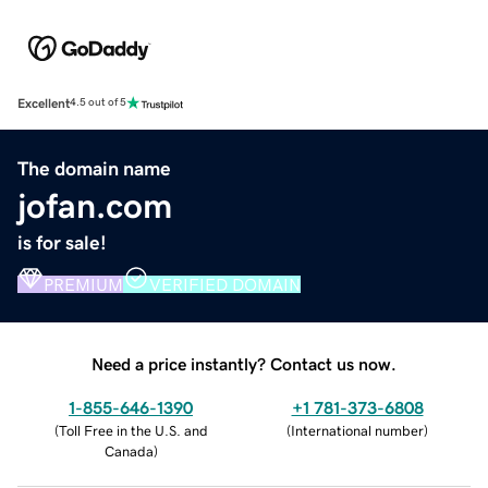
Excellent
4.5 out of 5
The domain name
jofan.com
is for sale!
PREMIUM
VERIFIED DOMAIN
Need a price instantly? Contact us now.
1-855-646-1390
+1 781-373-6808
(
Toll Free in the U.S. and
(
International number
)
Canada
)