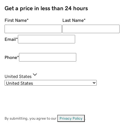
Get a price in less than 24 hours
First Name
*
Last Name
*
Email
*
Phone
*
United States
By submitting, you agree to our
Privacy Policy
.