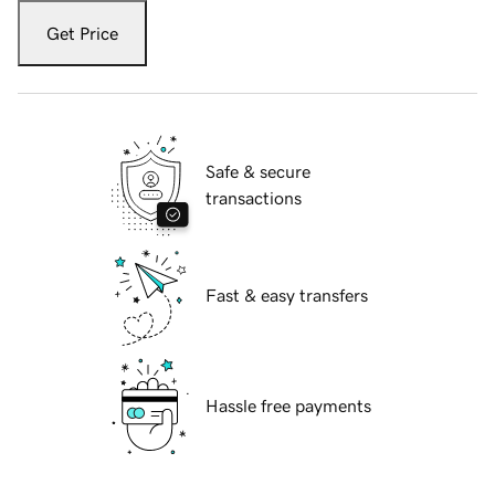
Get Price
Safe & secure
transactions
Fast & easy transfers
Hassle free payments