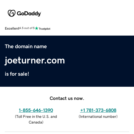
Excellent
4.5 out of 5
The domain name
joeturner.com
is for sale!
Contact us now.
1-855-646-1390
+1 781-373-6808
(
Toll Free in the U.S. and
(
International number
)
Canada
)