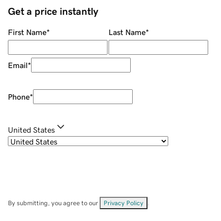
Get a price instantly
First Name
*
Last Name
*
Email
*
Phone
*
United States
By submitting, you agree to our
Privacy Policy
.