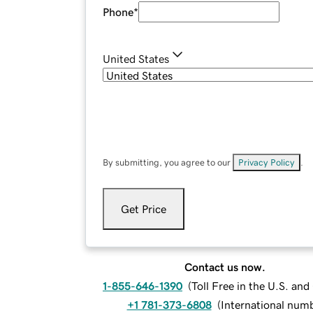
Phone
*
United States
By submitting, you agree to our
Privacy Policy
.
Get Price
Contact us now.
1-855-646-1390
(
Toll Free in the U.S. an
+1 781-373-6808
(
International num