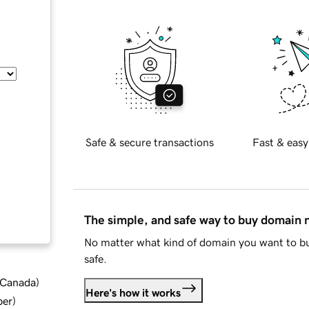
Safe & secure transactions
Fast & easy
The simple, and safe way to buy domain
No matter what kind of domain you want to bu
safe.
d Canada
)
Here's how it works
ber
)