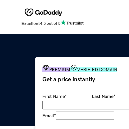
Excellent
4.5 out of 5
PREMIUM
VERIFIED DOMAIN
Get a price instantly
First Name
*
Last Name
*
Email
*