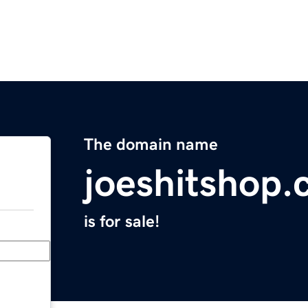
The domain name
joeshitshop
is for sale!