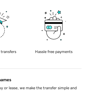
 transfers
Hassle free payments
 names
y or lease, we make the transfer simple and