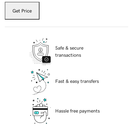
Get Price
Safe & secure
transactions
Fast & easy transfers
Hassle free payments