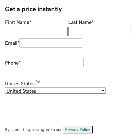
Get a price instantly
First Name
*
Last Name
*
Email
*
Phone
*
United States
By submitting, you agree to our
Privacy Policy
.