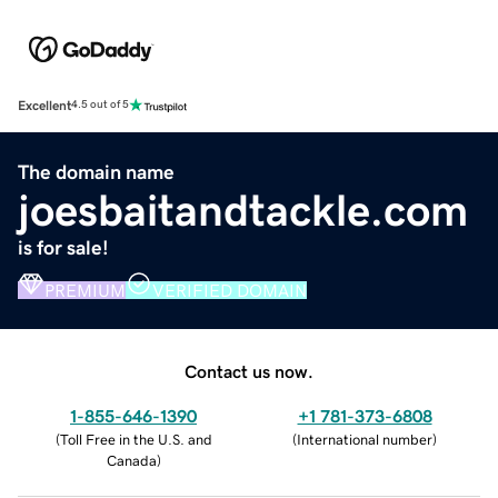
Excellent
4.5 out of 5
The domain name
joesbaitandtackle.com
is for sale!
PREMIUM
VERIFIED DOMAIN
Contact us now.
1-855-646-1390
+1 781-373-6808
(
Toll Free in the U.S. and
(
International number
)
Canada
)